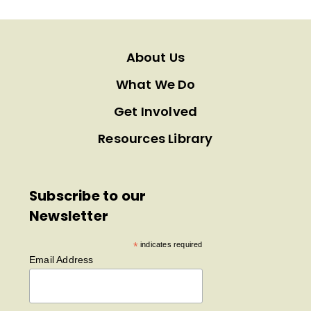
About Us
What We Do
Get Involved
Resources Library
Subscribe to our
Newsletter
*
indicates required
Email Address