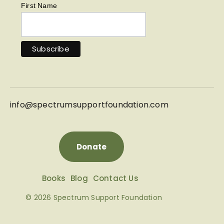
First Name
info@
spectrumsupportfoundation.com
Donate
Books
Blog
Contact Us
© 2026 Spectrum Support Foundation