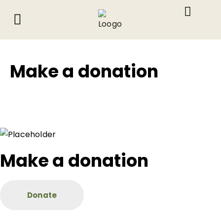
About Us
What We Do
Contact Us
Make a donation
Make a donation
Donate