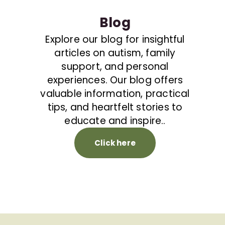
Blog
Explore our blog for insightful
articles on autism, family
support, and personal
experiences. Our blog offers
valuable information, practical
tips, and heartfelt stories to
educate and inspire..
Click here