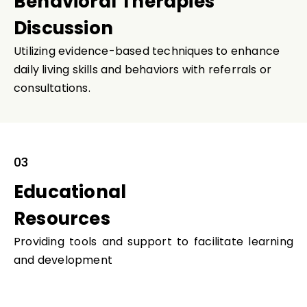
Behavioral Therapies
Discussion
Utilizing evidence-based techniques to enhance
daily living skills and behaviors with referrals or
consultations.
03
Educational
Resources
Providing tools and support to facilitate learning
and development