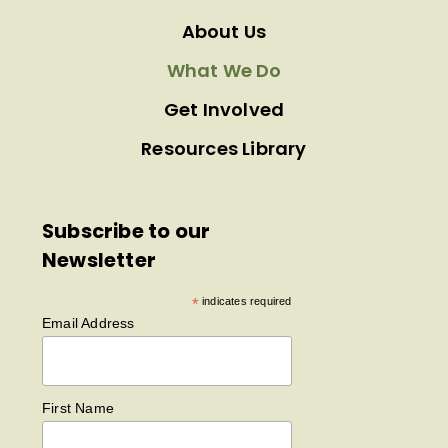
About Us
What We Do
Get Involved
Resources Library
Subscribe to our
Newsletter
*
indicates required
Email Address
First Name