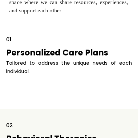
space where we can share resources, experiences,
and support each other.
01
Personalized Care Plans
Tailored to address the unique needs of each
individual.
02