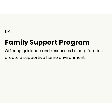
04
Family Support Program
Offering guidance and resources to help families
create a supportive home environment.