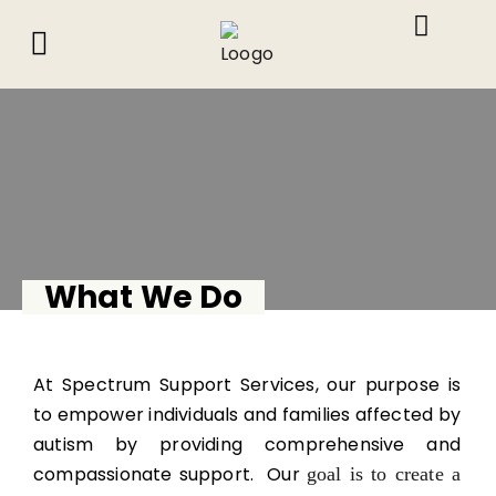
About Us
What We Do
Contact Us
What We Do
At Spectrum Support Services, our purpose is
to empower individuals and families affected by
autism by providing comprehensive and
compassionate support. Our
goal is to create a