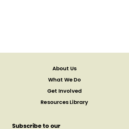
About Us
What We Do
Get Involved
Resources Library
Subscribe to our