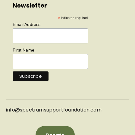
Newsletter
*
indicates required
Email Address
First Name
info@
spectrumsupportfoundation.com