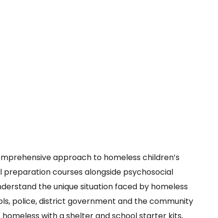
comprehensive approach to homeless children’s
hool preparation courses alongside psychosocial
understand the unique situation faced by homeless
ools, police, district government and the community
homeless with a shelter and school starter kits,