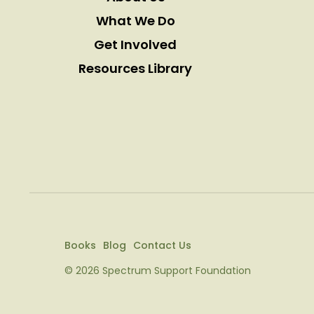
What We Do
Get Involved
Resources Library
Books
Blog
Contact Us
© 2026 Spectrum Support Foundation