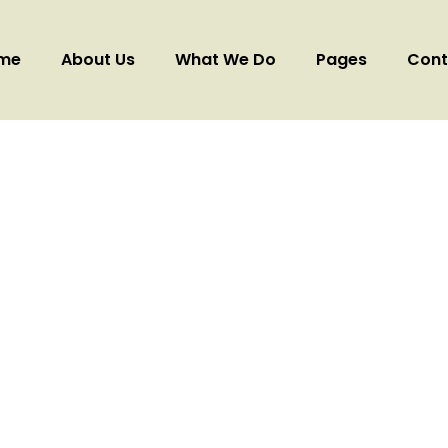
me
About Us
What We Do
Pages
Cont