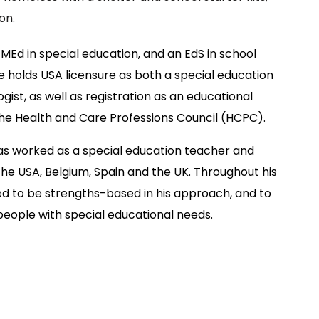
on.
 MEd in special education, and an EdS in school
 holds USA licensure as both a special education
ist, as well as registration as an educational
the Health and Care Professions Council (HCPC).
as worked as a special education teacher and
the USA, Belgium, Spain and the UK. Throughout his
d to be strengths-based in his approach, and to
people with special educational needs.