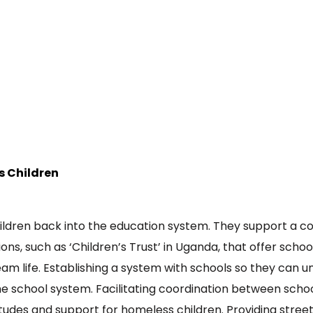
s Children
ildren back into the education system. They support a 
tions, such as ‘Children’s Trust’ in Uganda, that offer sc
eam life. Establishing a system with schools so they can 
the school system. Facilitating coordination between sch
tudes and support for homeless children. Providing street 