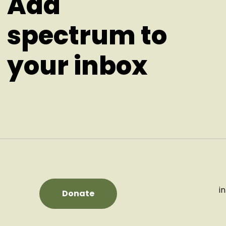
Add
spectrum to
your inbox
i
Donate