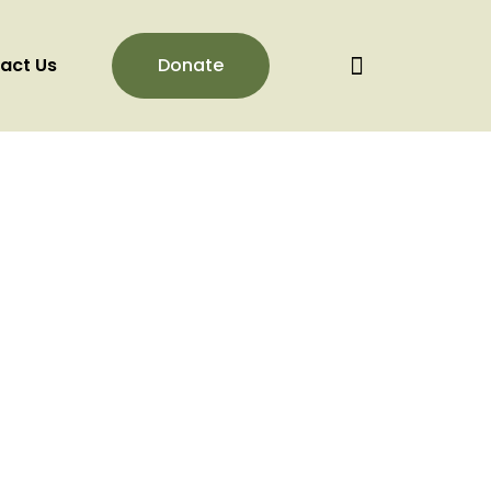
act Us
Donate