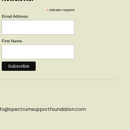
*
indicates required
Email Address
First Name
nfo@
spectrumsupportfoundation.com