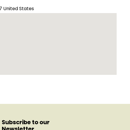
7 United States
Subscribe to our
Newsletter