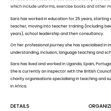
which include uniforms, exercise books and other ma
Sara has worked in education for 25 years, starting
teacher, moving into teacher training (including bei
years), school leadership and then consultancy.
On her professional journey she has specialised in in
understanding, inclusion, language teaching and sch
Sara has lived and worked in Uganda, Spain, Portuga
She is currently an inspector with the British Counci
charity organisations specialising in teaching and s
in Africa.
DETAILS
ORGANIZ