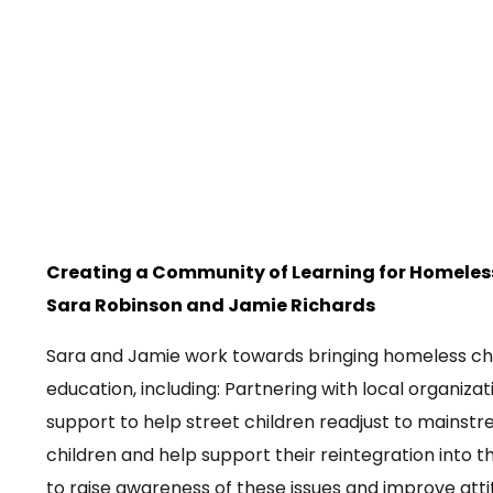
Creating a Community of Learning for Homeles
Sara Robinson and
Jamie Richards
Sara and Jamie work towards bringing homeless ch
education, including: Partnering with local organiza
support to help street children readjust to mainstr
children and help support their reintegration into 
to raise awareness of these issues and improve atti