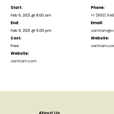
Start:
Phone:
Feb 6, 2021 @ 8:00 am
+1 (800) 64
End:
Email:
Feb 6, 2021 @ 5:00 pm
vamtam@ca
Cost:
Website:
Free
vamtam.c
Website:
vamtam.com
About Us