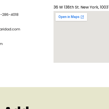
36 W 138th St. New York, 1003
6-286-4018
ridad.com​
om