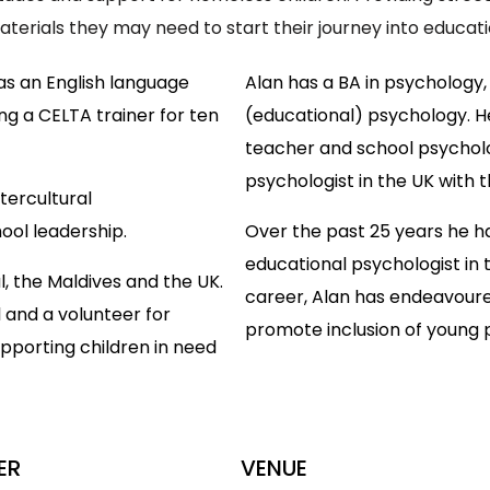
terials they may need to start their journey into educati
 as an English language
Alan has a BA in psychology,
ng a CELTA trainer for ten
(educational) psychology. He
teacher and school psycholog
psychologist in the UK with 
tercultural
ool leadership.
Over the past 25 years he h
educational psychologist in 
l, the Maldives and the UK.
career, Alan has endeavoure
l and a volunteer for
promote inclusion of young 
upporting children in need
ER
VENUE