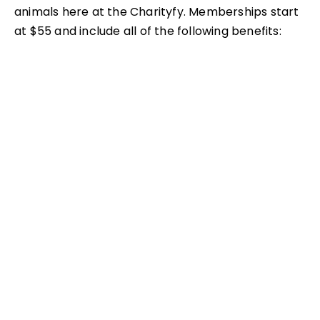
animals here at the Charityfy. Memberships start
at $55 and include all of the following benefits:
– Free general admission for those listed on your
membership
– Free parking
– Members-only preview for select new exhibits
– 15% discount in all Charityfy gift shops
– 50% discount to more than 150 participating AZA
Zoos and
– Aquariums
– Discount on birthday parties
– Invitations to Members-only events
– Discount on select special event tickets, such as
Zoo Boo & Zoo Lights
– One-year subscription to Exzooberance, the