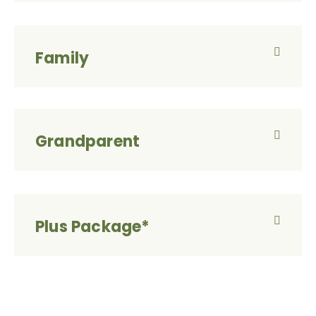
Family
Grandparent
Plus Package*