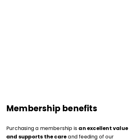
Membership benefits
Purchasing a membership is
an excellent value
and supports the care
and feeding of our