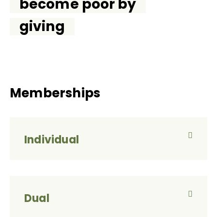
become poor by
giving
Memberships
Individual
Dual