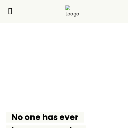
About Us
What We Do
Contact Us
JOIN
No one has ever