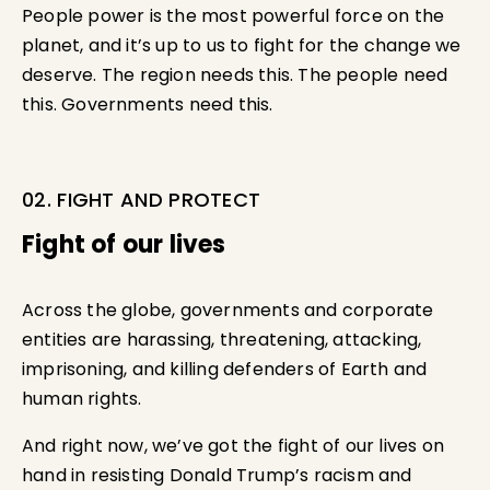
People power is the most powerful force on the
planet, and it’s up to us to fight for the change we
deserve. The region needs this. The people need
this. Governments need this.
02. FIGHT AND PROTECT
Fight of our lives
Across the globe, governments and corporate
entities are harassing, threatening, attacking,
imprisoning, and killing defenders of Earth and
human rights.
And right now, we’ve got the fight of our lives on
hand in resisting Donald Trump’s racism and