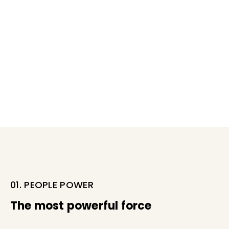
01. PEOPLE POWER
The most powerful force