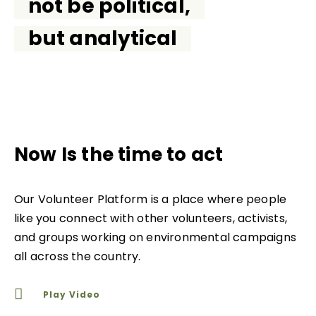
not be political,
but analytical
Now Is the time to act
Our Volunteer Platform is a place where people
like you connect with other volunteers, activists,
and groups working on environmental campaigns
all across the country.
Play Video