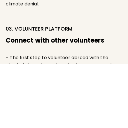
climate denial.
03. VOLUNTEER PLATFORM
Connect with other volunteers
– The first step to volunteer abroad with the
Charityfy is to determine whether you meet the
minimum requirements
– Register your profile in our Charityfy Talent Pool
– Matched with assignments offered by Charityfy
partner agencies.