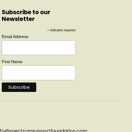
Subscribe to our
Newsletter
*
indicates required
Email Address
First Name
nfo@
spectrumsupportfoundation.com