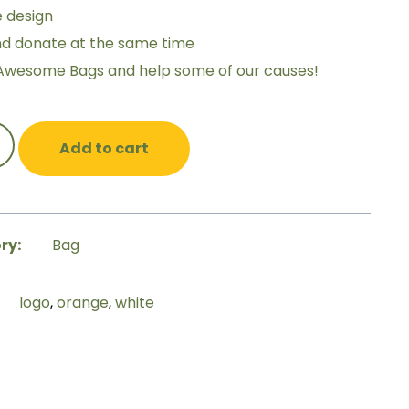
e design
nd donate at the same time
Awesome Bags and help some of our causes!
Add to cart
ry:
Bag
logo
,
orange
,
white