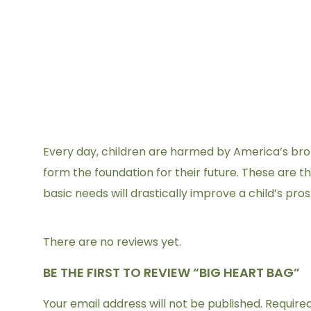
Every day, children are harmed by America’s broken
form the foundation for their future. These are 
basic needs will drastically improve a child’s pro
There are no reviews yet.
BE THE FIRST TO REVIEW “BIG HEART BAG”
Your email address will not be published.
Require