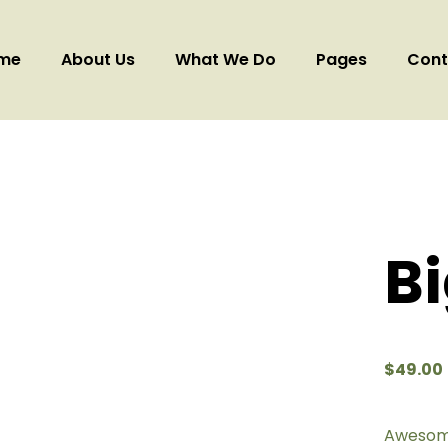
me
About Us
What We Do
Pages
Cont
B
$
49.00
Awesome