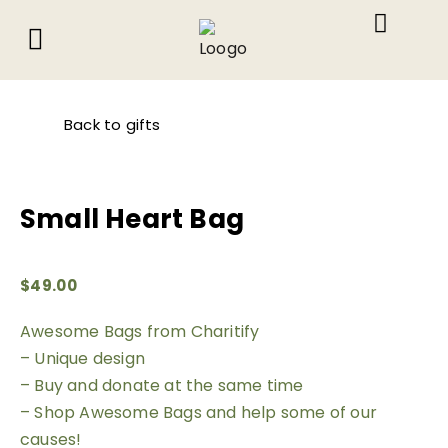
About Us
What We Do
Contact Us
Back to gifts
Small Heart Bag
$
49.00
Awesome Bags from Charitify
– Unique design
– Buy and donate at the same time
– Shop Awesome Bags and help some of our
causes!