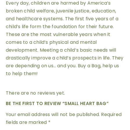
Every day, children are harmed by America’s
broken child welfare, juvenile justice, education,
and healthcare systems. The first five years of a
child’s life form the foundation for their future.
These are the most vulnerable years when it
comes to a child’s physical and mental
development. Meeting a child’s basic needs will
drastically improve a child’s prospects in life. They
are depending on us… and you. Buy a Bag, help us
to help them!
There are no reviews yet.
BE THE FIRST TO REVIEW “SMALL HEART BAG”
Your email address will not be published.
Required
fields are marked
*