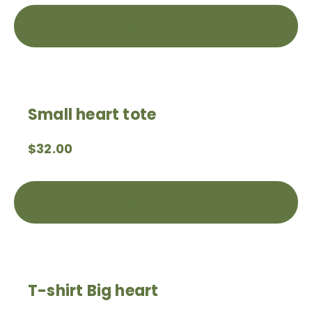
Add to cart
Small heart tote
$
32.00
Add to cart
T-shirt Big heart