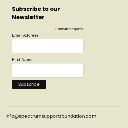
Subscribe to our
Newsletter
*
indicates required
Email Address
First Name
info@
spectrumsupportfoundation.com