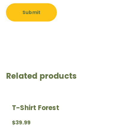
Related products
T-Shirt Forest
$
39.99