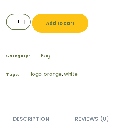
-
+
Add to cart
Bag
Category:
logo
,
orange
,
white
Tags:
DESCRIPTION
REVIEWS (0)