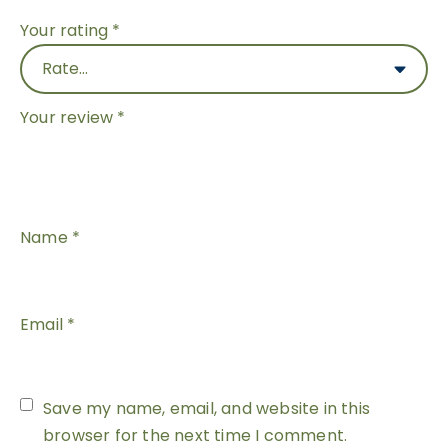
Your rating
*
Your review
*
Name
*
Email
*
Save my name, email, and website in this
browser for the next time I comment.