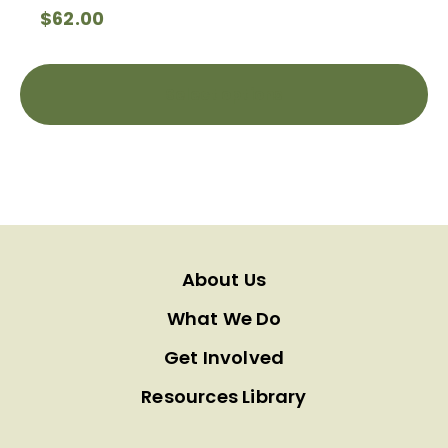
$
62.00
Select options
About Us
What We Do
Get Involved
Resources Library