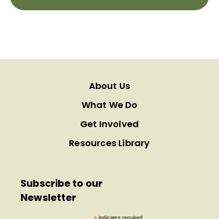
About Us
What We Do
Get Involved
Resources Library
Subscribe to our
Newsletter
indicates required