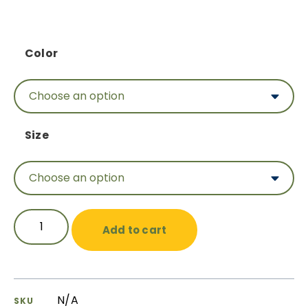
Color
Size
Add to cart
N/A
SKU