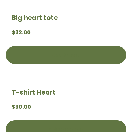
Big heart tote
$
32.00
Add to cart
T-shirt Heart
$
60.00
Select options