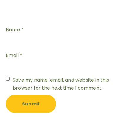
Name
*
Email
*
Save my name, email, and website in this
browser for the next time I comment.