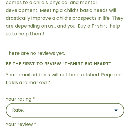
comes to a child’s physical and mental
development. Meeting a child’s basic needs will
drastically improve a child’s prospects in life. They
are depending on us… and you. Buy a T-shirt, help
us to help them!
There are no reviews yet.
BE THE FIRST TO REVIEW “T-SHIRT BIG HEART”
Your email address will not be published.
Required
fields are marked
*
Your rating
*
Your review
*