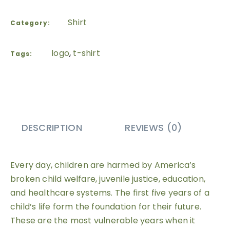
Shirt
Category:
logo
,
t-shirt
Tags:
DESCRIPTION
REVIEWS (0)
Every day, children are harmed by America’s
broken child welfare, juvenile justice, education,
and healthcare systems. The first five years of a
child’s life form the foundation for their future.
These are the most vulnerable years when it