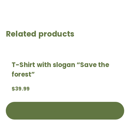
Related products
T-Shirt with slogan “Save the
forest”
$
39.99
Add to cart