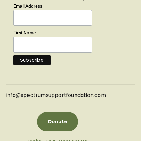
*
Email Address
First Name
info@
spectrumsupportfoundation.com
Donate