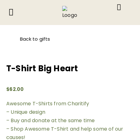
About Us
What We Do
Contact Us
Back to gifts
T-Shirt Big Heart
$
62.00
Awesome T-Shirts from Charitify
– Unique design
– Buy and donate at the same time
– Shop Awesome T-Shirt and help some of our
causes!