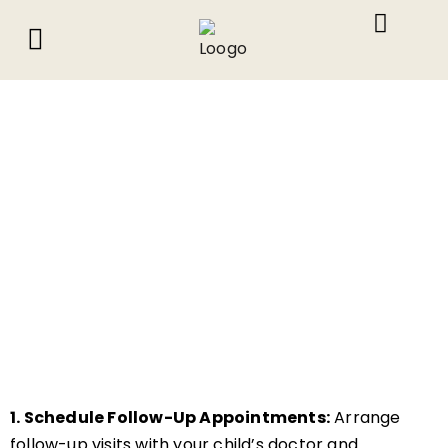
About Us
What We Do
Contact Us
1. Schedule Follow-Up Appointments:
Arrange
follow-up visits with your child’s doctor and