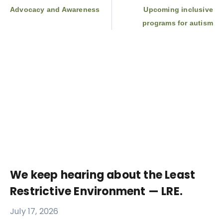
Advocacy and Awareness
Upcoming inclusive
programs for autism
We keep hearing about the Least
Restrictive Environment — LRE.
July 17, 2026