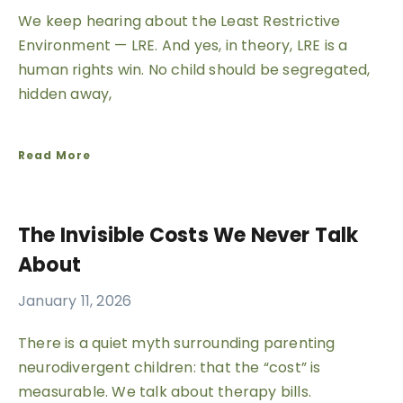
We keep hearing about the Least Restrictive
Environment — LRE. And yes, in theory, LRE is a
human rights win. No child should be segregated,
hidden away,
Read More
The Invisible Costs We Never Talk
About
January 11, 2026
There is a quiet myth surrounding parenting
neurodivergent children: that the “cost” is
measurable. We talk about therapy bills.