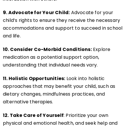
9. Advocate for Your Child:
Advocate for your
child’s rights to ensure they receive the necessary
accommodations and support to succeed in school
and life.
10. Consider Co-Morbid Conditions:
Explore
medication as a potential support option,
understanding that individual needs vary.
11. Holistic Opportunities:
Look into holistic
approaches that may benefit your child, such as
dietary changes, mindfulness practices, and
alternative therapies.
12. Take Care of Yourself
: Prioritize your own
physical and emotional health, and seek help and