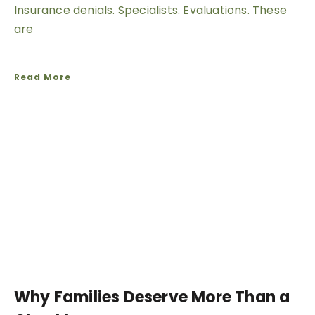
Insurance denials. Specialists. Evaluations. These
are
Read More
Why Families Deserve More Than a