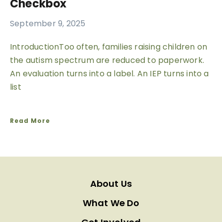
Checkbox
September 9, 2025
IntroductionToo often, families raising children on
the autism spectrum are reduced to paperwork.
An evaluation turns into a label. An IEP turns into a
list
Read More
About Us
What We Do