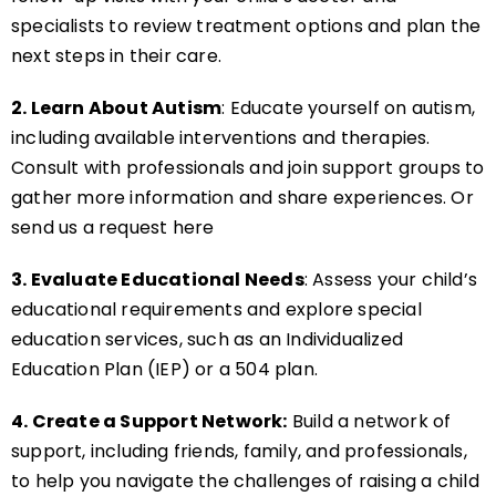
specialists to review treatment options and plan the
next steps in their care.
2. Learn About Autism
: Educate yourself on autism,
including available interventions and therapies.
Consult with professionals and join support groups to
gather more information and share experiences. Or
send us a request here
3. Evaluate Educational Needs
: Assess your child’s
educational requirements and explore special
education services, such as an Individualized
Education Plan (IEP) or a 504 plan.
4. Create a Support Network:
Build a network of
support, including friends, family, and professionals,
to help you navigate the challenges of raising a child