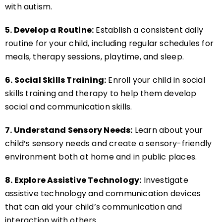
with autism.
5. Develop a Routine:
Establish a consistent daily
routine for your child, including regular schedules for
meals, therapy sessions, playtime, and sleep.
6. Social Skills Training:
Enroll your child in social
skills training and therapy to help them develop
social and communication skills.
7. Understand Sensory Needs:
Learn about your
child’s sensory needs and create a sensory-friendly
environment both at home and in public places.
8. Explore Assistive Technology:
Investigate
assistive technology and communication devices
that can aid your child’s communication and
interaction with others.