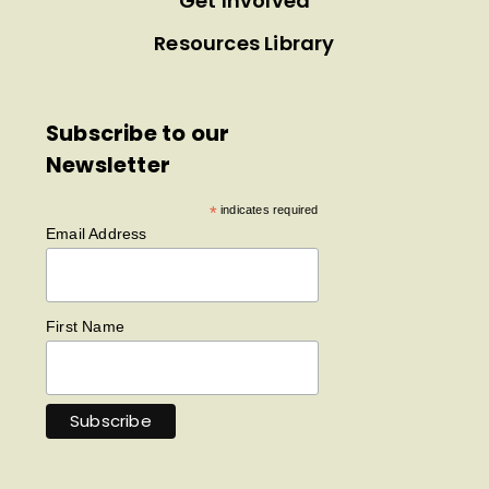
Get Involved
Resources Library
Subscribe to our
Newsletter
*
indicates required
Email Address
First Name