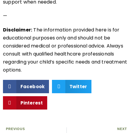
support when needed.
—
Disclaimer:
The information provided here is for
educational purposes only and should not be
considered medical or professional advice. Always
consult with qualified healthcare professionals
regarding your child’s specific needs and treatment
options.
Facebook
Twitter
Pinterest
PREVIOUS
NEXT