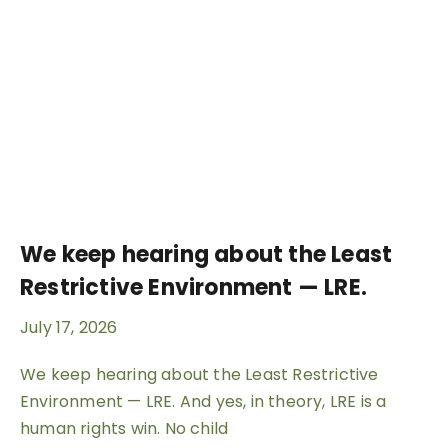
We keep hearing about the Least
Restrictive Environment — LRE.
July 17, 2026
We keep hearing about the Least Restrictive
Environment — LRE. And yes, in theory, LRE is a
human rights win. No child