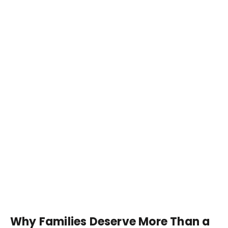
Why Families Deserve More Than a