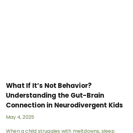
What If It’s Not Behavior?
Understanding the Gut-Brain
Connection in Neurodivergent Kids
May 4, 2025
When a child struggles with meltdowns, sleep