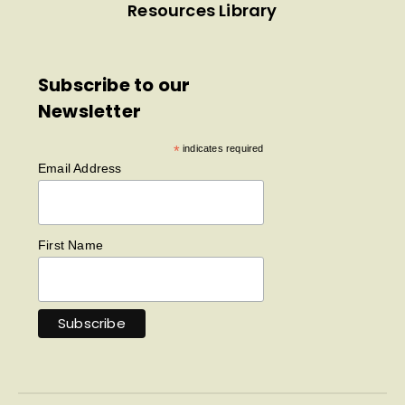
Resources Library
Subscribe to our
Newsletter
*
indicates required
Email Address
First Name