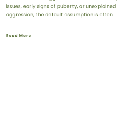
issues, early signs of puberty, or unexplained
aggression, the default assumption is often
Read More