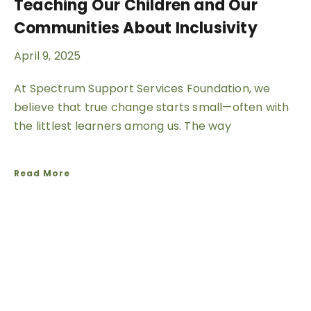
Teaching Our Children and Our
Communities About Inclusivity
April 9, 2025
At Spectrum Support Services Foundation, we
believe that true change starts small—often with
the littlest learners among us. The way
Read More