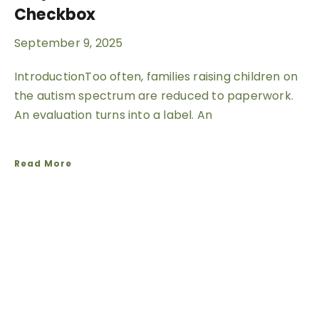
Checkbox
September 9, 2025
IntroductionToo often, families raising children on
the autism spectrum are reduced to paperwork.
An evaluation turns into a label. An
Read More