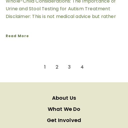
Whole-Child Considerations: The Importance of
Urine and Stool Testing for Autism Treatment
Disclaimer: This is not medical advice but rather
Read More
1
2
3
4
About Us
What We Do
Get Involved