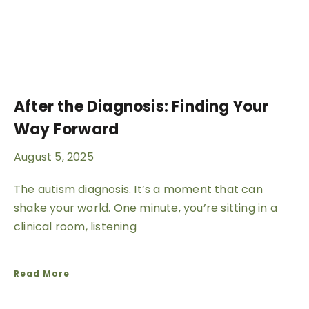
After the Diagnosis: Finding Your
Way Forward
August 5, 2025
The autism diagnosis. It’s a moment that can
shake your world. One minute, you’re sitting in a
clinical room, listening
Read More