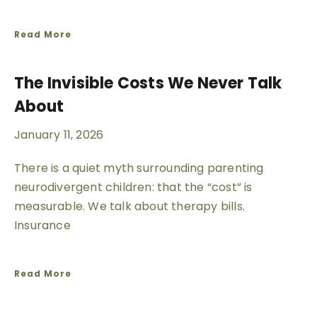
Read More
The Invisible Costs We Never Talk
About
January 11, 2026
There is a quiet myth surrounding parenting
neurodivergent children: that the “cost” is
measurable. We talk about therapy bills.
Insurance
Read More