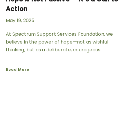
Action
May 19, 2025
At Spectrum Support Services Foundation, we
believe in the power of hope—not as wishful
thinking, but as a deliberate, courageous
Read More