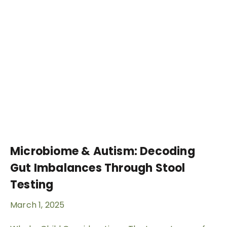
Microbiome & Autism: Decoding
Gut Imbalances Through Stool
Testing
March 1, 2025