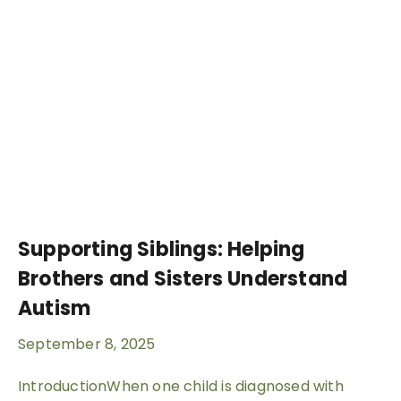
Supporting Siblings: Helping
Brothers and Sisters Understand
Autism
September 8, 2025
IntroductionWhen one child is diagnosed with