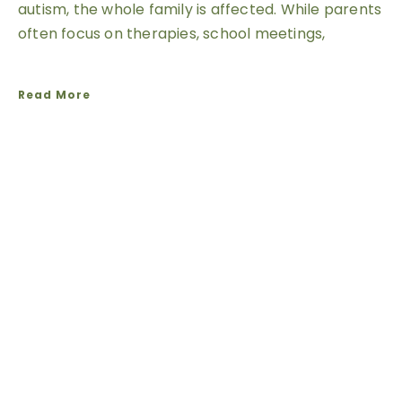
autism, the whole family is affected. While parents
often focus on therapies, school meetings,
Read More