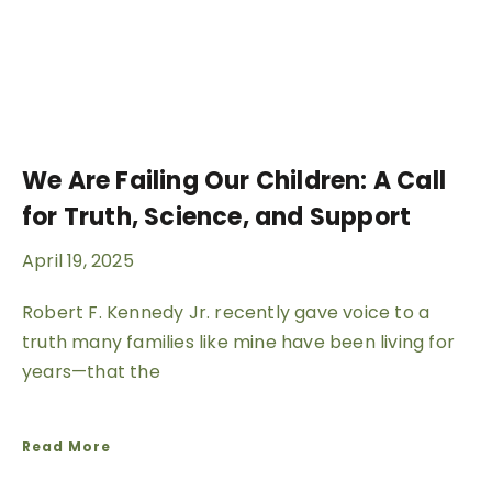
We Are Failing Our Children: A Call
for Truth, Science, and Support
April 19, 2025
Robert F. Kennedy Jr. recently gave voice to a
truth many families like mine have been living for
years—that the
Read More